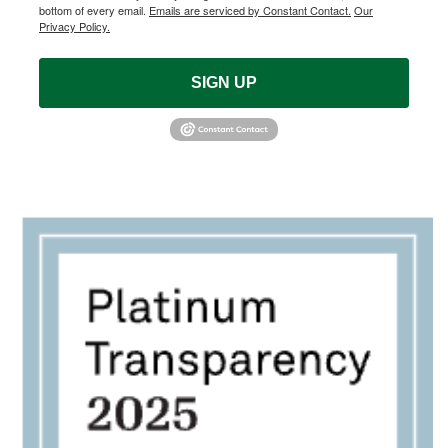
bottom of every email.
Emails are serviced by Constant Contact.
Our
Privacy Policy.
SIGN UP