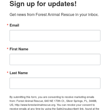
Sign up for updates!
Get news from Forest Animal Rescue in your inbox.
Email
First Name
Last Name
By submitting this form, you are consenting to receive marketing emails
from: Forest Animal Rescue, 640 NE 170th Ct., Silver Springs, FL, 34488,
US, http://www.forestanimalrescue.org. You can revoke your consent to
receive emails at any time by using the SafeUnsubscribe® link, found at the