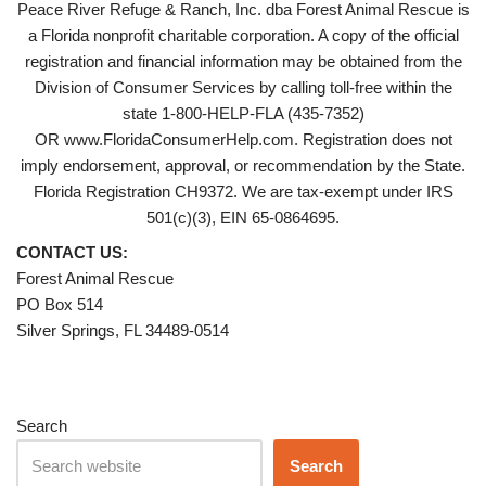
Peace River Refuge & Ranch, Inc. dba Forest Animal Rescue is
a Florida nonprofit charitable corporation. A copy of the official
registration and financial information may be obtained from the
Division of Consumer Services by calling toll-free within the
state 1-800-HELP-FLA (435-7352)
OR www.FloridaConsumerHelp.com. Registration does not
imply endorsement, approval, or recommendation by the State.
Florida Registration CH9372. We are tax-exempt under IRS
501(c)(3), EIN 65-0864695.
CONTACT US:
Forest Animal Rescue
PO Box 514
Silver Springs, FL 34489-0514
Search
Search