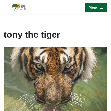
Menu
Skip
to
content
tony the tiger