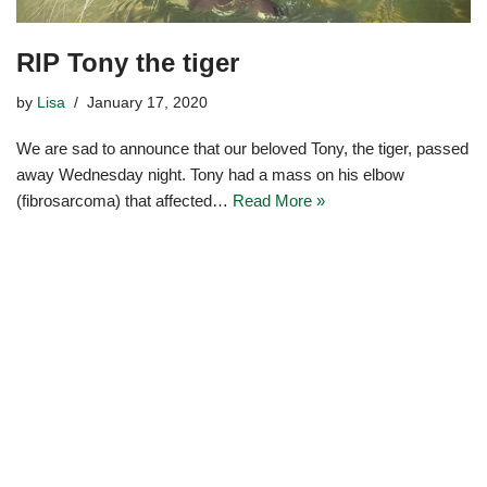
RIP Tony the tiger
by
Lisa
January 17, 2020
We are sad to announce that our beloved Tony, the tiger, passed
away Wednesday night. Tony had a mass on his elbow
(fibrosarcoma) that affected…
Read More »