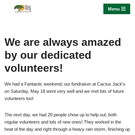
Menu
Skip
to
content
We are always amazed
by our dedicated
volunteers!
We had a Fantastic weekend; our fundraiser at Cactus Jack’s
on Saturday, May 18 went very well and we met lots of future
volunteers too!
The next day, we had 20 people show up to help out, both
regular volunteers and lots of new ones! They worked in the
heat of the day and right through a heavy rain storm, finishing up