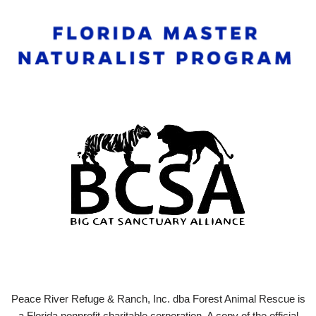
Peace River Refuge & Ranch, Inc. dba Forest Animal Rescue is
a Florida nonprofit charitable corporation. A copy of the official