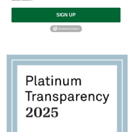
SIGN UP