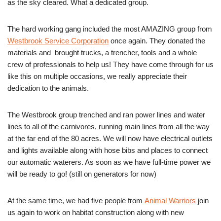
as the sky cleared. What a dedicated group.
The hard working gang included the most AMAZING group from
Westbrook Service Corporation
once again. They donated the
materials and brought trucks, a trencher, tools and a whole
crew of professionals to help us! They have come through for us
like this on multiple occasions, we really appreciate their
dedication to the animals.
The Westbrook group trenched and ran power lines and water
lines to all of the carnivores, running main lines from all the way
at the far end of the 80 acres. We will now have electrical outlets
and lights available along with hose bibs and places to connect
our automatic waterers. As soon as we have full-time power we
will be ready to go! (still on generators for now)
At the same time, we had five people from
Animal Warriors
join
us again to work on habitat construction along with new