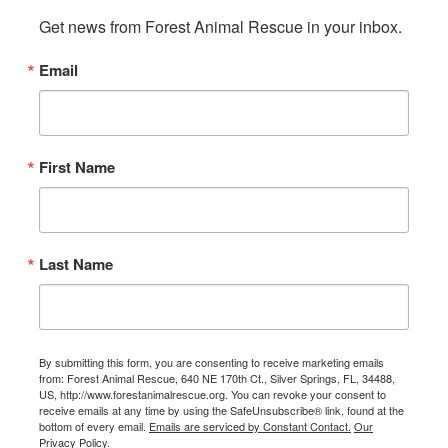
Get news from Forest Animal Rescue in your inbox.
Email
First Name
Last Name
By submitting this form, you are consenting to receive marketing emails
from: Forest Animal Rescue, 640 NE 170th Ct., Silver Springs, FL, 34488,
US, http://www.forestanimalrescue.org. You can revoke your consent to
receive emails at any time by using the SafeUnsubscribe® link, found at the
bottom of every email.
Emails are serviced by Constant Contact.
Our
Privacy Policy.