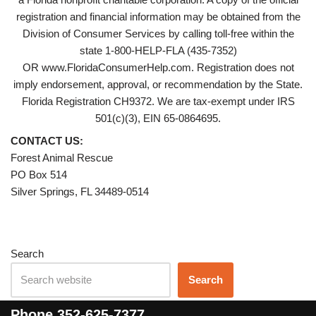
registration and financial information may be obtained from the
Division of Consumer Services by calling toll-free within the
state 1-800-HELP-FLA (435-7352)
OR www.FloridaConsumerHelp.com. Registration does not
imply endorsement, approval, or recommendation by the State.
Florida Registration CH9372. We are tax-exempt under IRS
501(c)(3), EIN 65-0864695.
CONTACT US:
Forest Animal Rescue
PO Box 514
Silver Springs, FL 34489-0514
Search
Search
Phone
352-625-7377