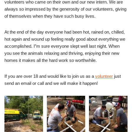
volunteers who came on their own and our new intern. We are
always so impressed by the generosity of our volunteers, giving
of themselves when they have such busy lives.
At the end of the day everyone had been hot, rained on, chilled,
hot again and wound up feeling really good about everything we
accomplished. I”m sure everyone slept well last night. When
you see the animals relaxing and thriving, enjoying their new
homes it makes all the hard work so worthwhile.
If you are over 18 and would like to join us as a
volunteer
just
send an email or call and we will make it happen!