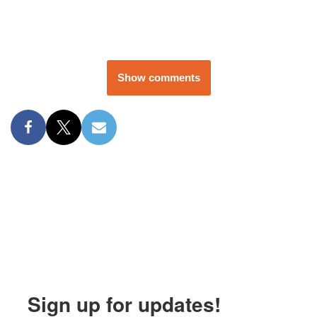
Show comments
Sign up for updates!