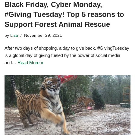
Black Friday, Cyber Monday,
#Giving Tuesday! Top 5 reasons to
Support Forest Animal Rescue
by
Lisa
November 29, 2021
After two days of shopping, a day to give back. #GivingTuesday
is a global day of giving fueled by the power of social media
and…
Read More »