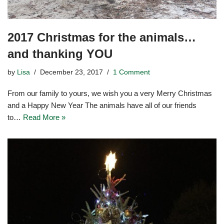
2017 Christmas for the animals…
and thanking YOU
by
Lisa
December 23, 2017
1 Comment
From our family to yours, we wish you a very Merry Christmas
and a Happy New Year The animals have all of our friends
to…
Read More »