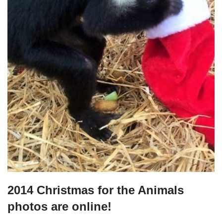
2014 Christmas for the Animals
photos are online!