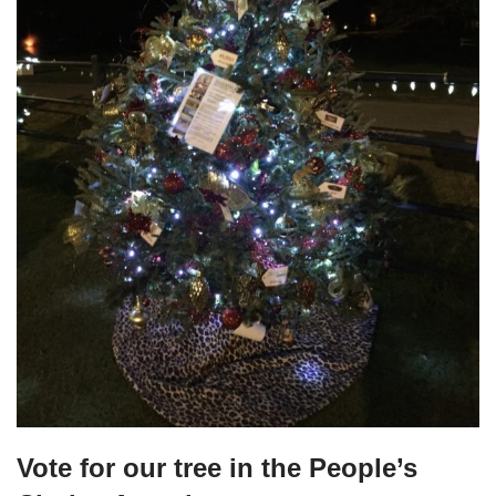
Vote for our tree in the People’s