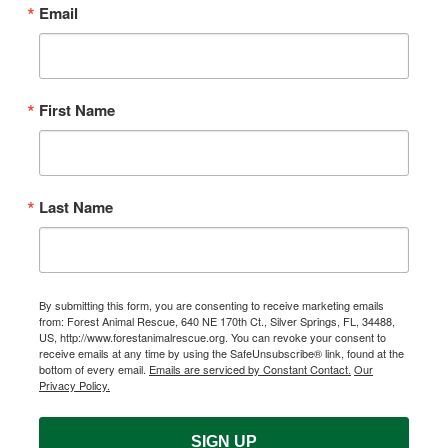
Email
First Name
Last Name
By submitting this form, you are consenting to receive marketing emails
from: Forest Animal Rescue, 640 NE 170th Ct., Silver Springs, FL, 34488,
US, http://www.forestanimalrescue.org. You can revoke your consent to
receive emails at any time by using the SafeUnsubscribe® link, found at the
bottom of every email.
Emails are serviced by Constant Contact.
Our
Privacy Policy.
SIGN UP