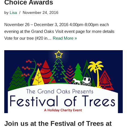
Choice Awards
by
Lisa
November 24, 2016
November 26 – December 3, 2016 4:00pm-8:00pm each
evening at the Grand Oaks Visit event page for more details
Vote for our tree (#20 in…
Read More »
Join us at the Festival of Trees at