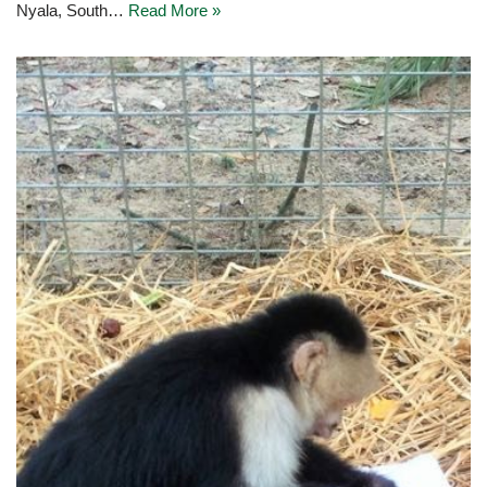
Nyala, South…
Read More »