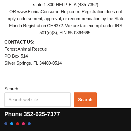
state 1-800-HELP-FLA (435-7352)
OR www.FloridaConsumerHelp.com. Registration does not
imply endorsement, approval, or recommendation by the State.
Florida Registration CH9372. We are tax-exempt under IRS
501(c)(3), EIN 65-0864695.
CONTACT US:
Forest Animal Rescue
PO Box 514
Silver Springs, FL 34489-0514
Search
Search
Phone
352-625-7377