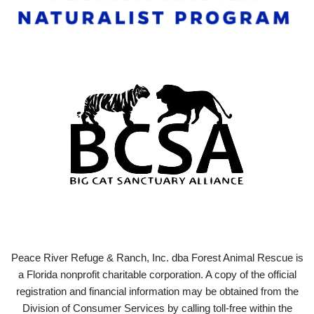
Peace River Refuge & Ranch, Inc. dba Forest Animal Rescue is
a Florida nonprofit charitable corporation. A copy of the official
registration and financial information may be obtained from the
Division of Consumer Services by calling toll-free within the