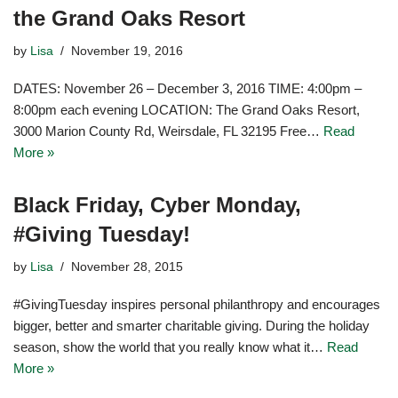
the Grand Oaks Resort
by
Lisa
November 19, 2016
DATES: November 26 – December 3, 2016 TIME: 4:00pm –
8:00pm each evening LOCATION: The Grand Oaks Resort,
3000 Marion County Rd, Weirsdale, FL 32195 Free…
Read
More »
Black Friday, Cyber Monday,
#Giving Tuesday!
by
Lisa
November 28, 2015
#GivingTuesday inspires personal philanthropy and encourages
bigger, better and smarter charitable giving. During the holiday
season, show the world that you really know what it…
Read
More »