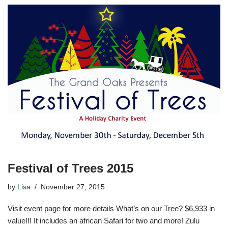
Festival of Trees 2015
by
Lisa
November 27, 2015
Visit event page for more details What’s on our Tree? $6,933 in
value!!! It includes an african Safari for two and more! Zulu