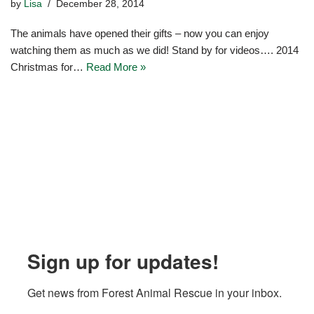
by
Lisa
December 28, 2014
The animals have opened their gifts – now you can enjoy
watching them as much as we did! Stand by for videos…. 2014
Christmas for…
Read More »
Sign up for updates!
Get news from Forest Animal Rescue in your inbox.