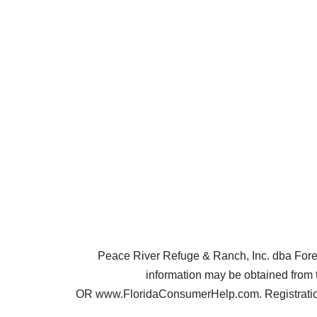
Peace River Refuge & Ranch, Inc. dba Forest 
information may be obtained from 
OR www.FloridaConsumerHelp.com. Registration 