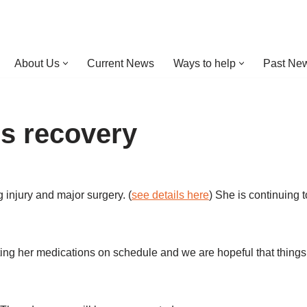
About Us
Current News
Ways to help
Past New
s recovery
 injury and major surgery. (
see details here
) She is continuing 
 getting her medications on schedule and we are hopeful that things