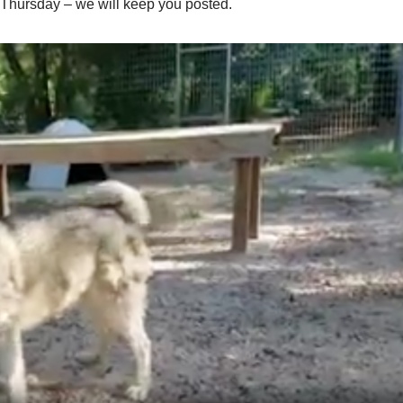
 Thursday – we will keep you posted.