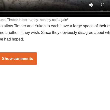
until Timber is her happy, healthy self again!
 to allow Timber and Yukon to each have a large space of their 
one another if they wish. Since they obviously disagree about wh
 we had hoped.
Show comments