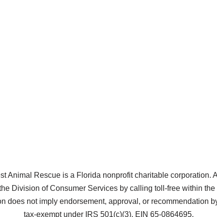
Animal Rescue is a Florida nonprofit charitable corporation. A co
the Division of Consumer Services by calling toll-free within t
does not imply endorsement, approval, or recommendation by 
tax-exempt under IRS 501(c)(3), EIN 65-0864695.