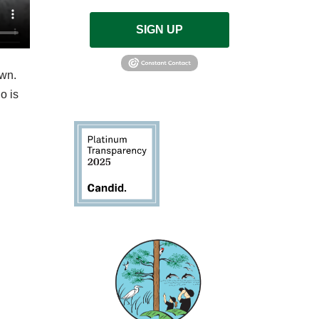
SIGN UP
own.
o is