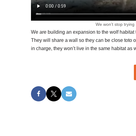
We won’t stop trying 
We are building an expansion to the wolf habitat
They will share a wall so they can be close toto 
in charge, they won’t live in the same habitat as