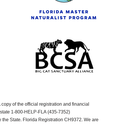
py of the official registration and financial
he state 1-800-HELP-FLA (435-7352)
the State. Florida Registration CH9372. We are