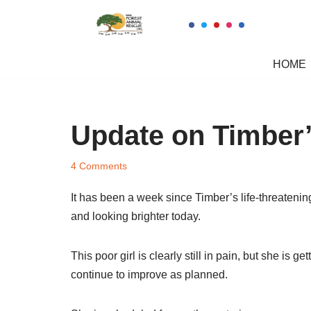
Skip
to
HOME
content
Update on Timber’
4 Comments
It has been a week since Timber’s life-threatening
and looking brighter today.
This poor girl is clearly still in pain, but she is
continue to improve as planned.