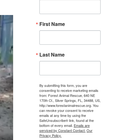
First Name
Last Name
By submitting this form, you are
consenting to receive marketing emails
from: Forest Animal Rescue, 640 NE
170th Ct., Silver Springs, FL, 34488, US,
http://www.forestanimalrescue.org. You
can revoke your consent to receive
emails at any time by using the
SafeUnsubscribe® link, found at the
bottom of every email.
Emails are
serviced by Constant Contact.
Our
Privacy Policy.