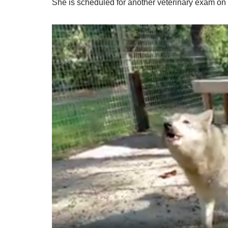
She is scheduled for another veterinary exam on