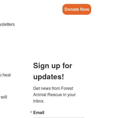
Donate Now
sletters
Sign up for
updates!
to heal
Get news from Forest 
Animal Rescue in your 
 will
inbox.
Email